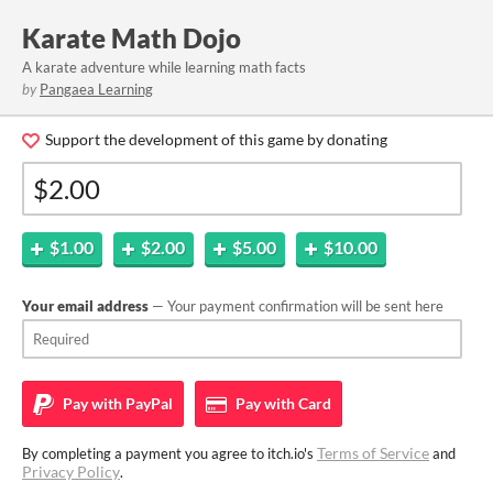
Karate Math Dojo
A karate adventure while learning math facts
by
Pangaea Learning
Support the development of this game by donating
$1.00
$2.00
$5.00
$10.00
Your email address
— Your payment confirmation will be sent here
Pay with
PayPal
Pay with
Card
Terms of Service
By completing a payment you agree to itch.io's
and
Privacy Policy
.