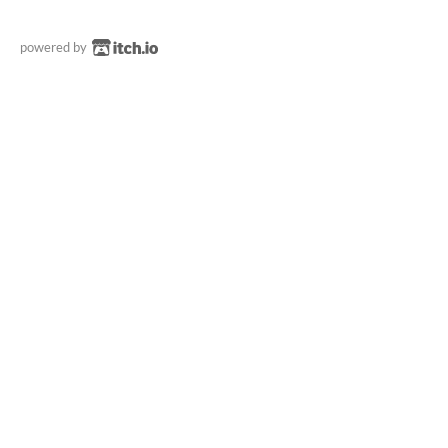
powered by